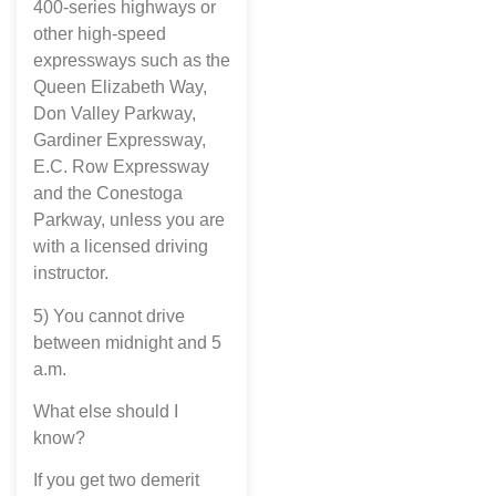
400-series highways or
other high-speed
expressways such as the
Queen Elizabeth Way,
Don Valley Parkway,
Gardiner Expressway,
E.C. Row Expressway
and the Conestoga
Parkway, unless you are
with a licensed driving
instructor.
5) You cannot drive
between midnight and 5
a.m.
What else should I
know?
If you get two demerit