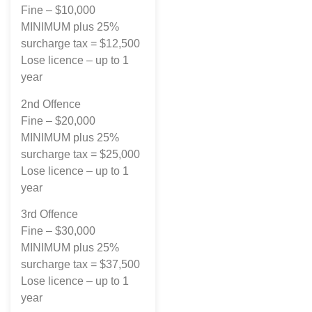
Fine – $10,000
MINIMUM plus 25%
surcharge tax = $12,500
Lose licence – up to 1
year
2nd Offence
Fine – $20,000
MINIMUM plus 25%
surcharge tax = $25,000
Lose licence – up to 1
year
3rd Offence
Fine – $30,000
MINIMUM plus 25%
surcharge tax = $37,500
Lose licence – up to 1
year