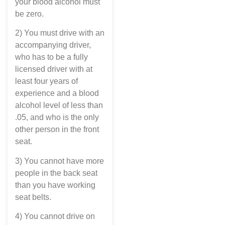
your blood alcohol must
be zero.
2) You must drive with an
accompanying driver,
who has to be a fully
licensed driver with at
least four years of
experience and a blood
alcohol level of less than
.05, and who is the only
other person in the front
seat.
3) You cannot have more
people in the back seat
than you have working
seat belts.
4) You cannot drive on