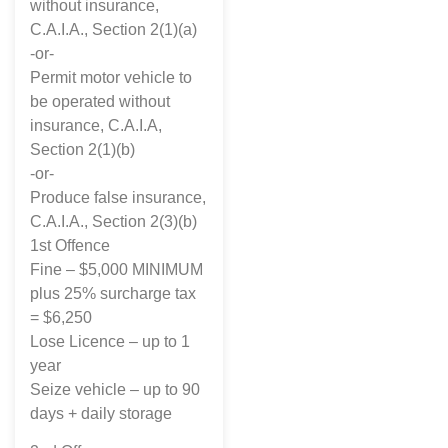
without insurance,
C.A.I.A., Section 2(1)(a)
-or-
Permit motor vehicle to
be operated without
insurance, C.A.I.A,
Section 2(1)(b)
-or-
Produce false insurance,
C.A.I.A., Section 2(3)(b)
1st Offence
Fine – $5,000 MINIMUM
plus 25% surcharge tax
= $6,250
Lose Licence – up to 1
year
Seize vehicle – up to 90
days + daily storage