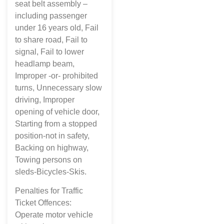
seat belt assembly –
including passenger
under 16 years old, Fail
to share road, Fail to
signal, Fail to lower
headlamp beam,
Improper -or- prohibited
turns, Unnecessary slow
driving, Improper
opening of vehicle door,
Starting from a stopped
position-not in safety,
Backing on highway,
Towing persons on
sleds-Bicycles-Skis.
Penalties for Traffic
Ticket Offences:
Operate motor vehicle