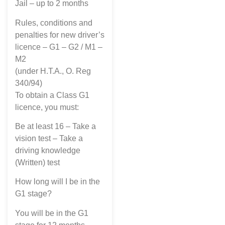
Jail – up to 2 months
Rules, conditions and
penalties for new driver’s
licence – G1 – G2 / M1 –
M2
(under H.T.A., O. Reg
340/94)
To obtain a Class G1
licence, you must:
Be at least 16 – Take a
vision test – Take a
driving knowledge
(Written) test
How long will I be in the
G1 stage?
You will be in the G1