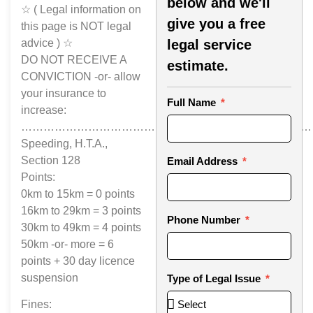
below and we'll
☆ ( Legal information on
give you a free
this page is NOT legal
advice ) ☆
legal service
DO NOT RECEIVE A
estimate.
CONVICTION -or- allow
your insurance to
Full Name
increase:
……………………………………………………………………
Speeding, H.T.A.,
Section 128
Email Address
Points:
0km to 15km = 0 points
16km to 29km = 3 points
Phone Number
30km to 49km = 4 points
50km -or- more = 6
points + 30 day licence
suspension
Type of Legal Issue
Fines: