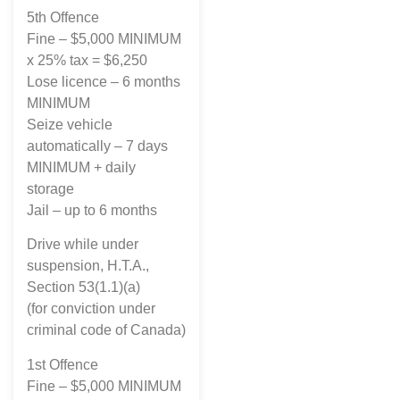
5th Offence
Fine – $5,000 MINIMUM
x 25% tax = $6,250
Lose licence – 6 months
MINIMUM
Seize vehicle
automatically – 7 days
MINIMUM + daily
storage
Jail – up to 6 months
Drive while under
suspension, H.T.A.,
Section 53(1.1)(a)
(for conviction under
criminal code of Canada)
1st Offence
Fine – $5,000 MINIMUM