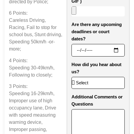
GIF )
directed by Police;
6 Points:
Careless Driving,
Are there any upcoming
Racing, Fail to stop for
deadlines or court
school bus, Stunt driving,
dates?
Speeding 50km/h -or-
more;
4 Points:
How did you hear about
Speeding 30-49km/h,
us?
Following to closely;
3 Points:
Speeding 16-29km/h,
Additional Comments or
Improper use of high
Questions
occupancy lane, Drive
with speed measuring
warning device,
Improper passing,