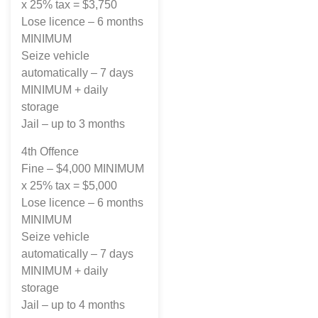
x 25% tax = $3,750
Lose licence – 6 months
MINIMUM
Seize vehicle
automatically – 7 days
MINIMUM + daily
storage
Jail – up to 3 months
4th Offence
Fine – $4,000 MINIMUM
x 25% tax = $5,000
Lose licence – 6 months
MINIMUM
Seize vehicle
automatically – 7 days
MINIMUM + daily
storage
Jail – up to 4 months