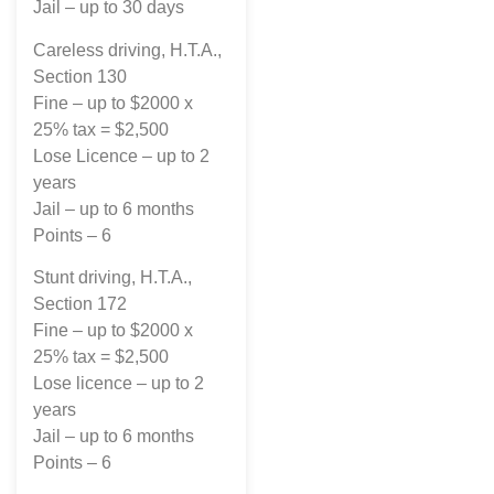
Jail – up to 30 days
Careless driving, H.T.A.,
Section 130
Fine – up to $2000 x
25% tax = $2,500
Lose Licence – up to 2
years
Jail – up to 6 months
Points – 6
Stunt driving, H.T.A.,
Section 172
Fine – up to $2000 x
25% tax = $2,500
Lose licence – up to 2
years
Jail – up to 6 months
Points – 6