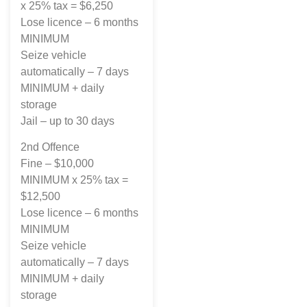
x 25% tax = $6,250
Lose licence – 6 months
MINIMUM
Seize vehicle
automatically – 7 days
MINIMUM + daily
storage
Jail – up to 30 days
2nd Offence
Fine – $10,000
MINIMUM x 25% tax =
$12,500
Lose licence – 6 months
MINIMUM
Seize vehicle
automatically – 7 days
MINIMUM + daily
storage