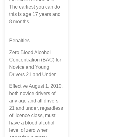
The earliest you can do
this is age 17 years and
8 months.
Penalties
Zero Blood Alcohol
Concentration (BAC) for
Novice and Young
Drivers 21 and Under
Effective August 1, 2010,
both novice drivers of
any age and all drivers
21 and under, regardless
of licence class, must
have a blood alcohol
level of zero when