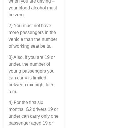
when you are driving –
your blood alcohol must
be zero.
2) You must not have
more passengers in the
vehicle than the number
of working seat belts.
3) Also, if you are 19 or
under, the number of
young passengers you
can carry is limited
between midnight to 5
a.m.
4) For the first six
months, G2 drivers 19 or
under can carry only one
passenger aged 19 or