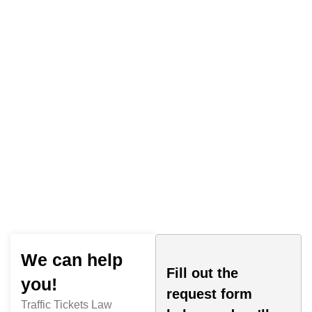
Traffic Tickets Law
We can help
Fill out the
you!
request form
Traffic Tickets Law