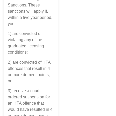
Sanctions. These
sanctions will apply if,
within a five year period,
you:
1) are convicted of
violating any of the
graduated licensing
conditions;
2) are convicted of HTA
offences that result in 4
or more demerit points;
or,
3) receive a court-
ordered suspension for
an HTA offence that
would have resulted in 4
or more demerit points