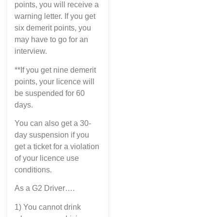
points, you will receive a
warning letter. If you get
six demerit points, you
may have to go for an
interview.
**If you get nine demerit
points, your licence will
be suspended for 60
days.
You can also get a 30-
day suspension if you
get a ticket for a violation
of your licence use
conditions.
As a G2 Driver….
1) You cannot drink