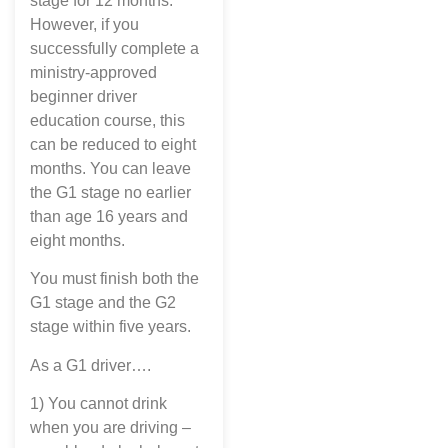
stage for 12 months.
However, if you
successfully complete a
ministry-approved
beginner driver
education course, this
can be reduced to eight
months. You can leave
the G1 stage no earlier
than age 16 years and
eight months.
You must finish both the
G1 stage and the G2
stage within five years.
As a G1 driver….
1) You cannot drink
when you are driving –