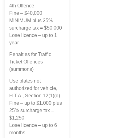
4th Offence
Fine – $40,000
MINIMUM plus 25%
surcharge tax = $50,000
Lose licence – up to 1
year
Penalties for Traffic
Ticket Offences
(summons)
Use plates not
authorized for vehicle,
H.T.A., Section 12(1)(d)
Fine – up to $1,000 plus
25% surcharge tax =
$1,250
Lose licence – up to 6
months