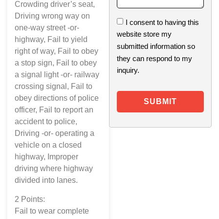
Crowding driver’s seat,
Driving wrong way on
I consent to having this
one-way street -or-
website store my
highway, Fail to yield
submitted information so
right of way, Fail to obey
they can respond to my
a stop sign, Fail to obey
inquiry.
a signal light -or- railway
crossing signal, Fail to
obey directions of police
SUBMIT
officer, Fail to report an
accident to police,
Driving -or- operating a
vehicle on a closed
highway, Improper
driving where highway
divided into lanes.
2 Points:
Fail to wear complete