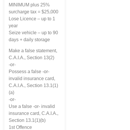
MINIMUM plus 25%
surcharge tax = $25,000
Lose Licence – up to 1
year
Seize vehicle – up to 90
days + daily storage
Make a false statement,
C.A.I.A., Section 13(2)
-or-
Possess a false -or-
invalid insurance card,
C.A.I.A., Section 13.1(1)
(a)
-or-
Use a false -or- invalid
insurance card, C.A.I.A.,
Section 13.1(1)(b)
1st Offence