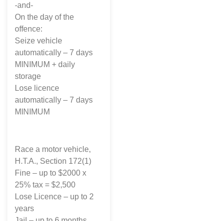
-and-
On the day of the
offence:
Seize vehicle
automatically – 7 days
MINIMUM + daily
storage
Lose licence
automatically – 7 days
MINIMUM
Race a motor vehicle,
H.T.A., Section 172(1)
Fine – up to $2000 x
25% tax = $2,500
Lose Licence – up to 2
years
Jail – up to 6 months