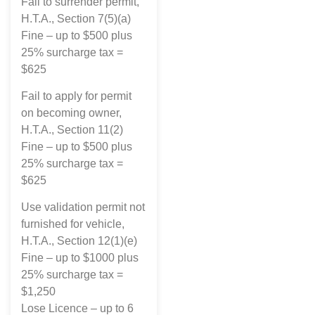
Fail to surrender permit,
H.T.A., Section 7(5)(a)
Fine – up to $500 plus
25% surcharge tax =
$625
Fail to apply for permit
on becoming owner,
H.T.A., Section 11(2)
Fine – up to $500 plus
25% surcharge tax =
$625
Use validation permit not
furnished for vehicle,
H.T.A., Section 12(1)(e)
Fine – up to $1000 plus
25% surcharge tax =
$1,250
Lose Licence – up to 6