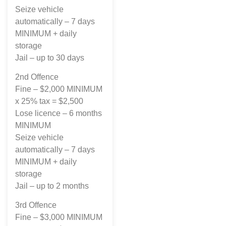
Seize vehicle
automatically – 7 days
MINIMUM + daily
storage
Jail – up to 30 days
2nd Offence
Fine – $2,000 MINIMUM
x 25% tax = $2,500
Lose licence – 6 months
MINIMUM
Seize vehicle
automatically – 7 days
MINIMUM + daily
storage
Jail – up to 2 months
3rd Offence
Fine – $3,000 MINIMUM