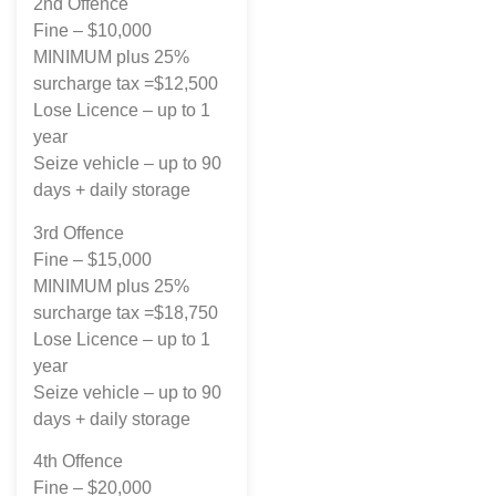
2nd Offence
Fine – $10,000
MINIMUM plus 25%
surcharge tax =$12,500
Lose Licence – up to 1
year
Seize vehicle – up to 90
days + daily storage
3rd Offence
Fine – $15,000
MINIMUM plus 25%
surcharge tax =$18,750
Lose Licence – up to 1
year
Seize vehicle – up to 90
days + daily storage
4th Offence
Fine – $20,000