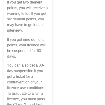
If you get two demerit
points, you will receive a
warning letter. If you get
six demerit points, you
may have to go for an
interview.
If you get nine demerit
points, your licence will
be suspended for 60
days.
You can also get a 30-
day suspension if you
get a ticket for a
contravention of your
licence use conditions.
To graduate to a full G
licence, you must pass
the Class G road test.