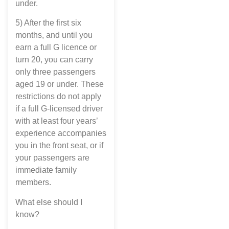
under.
5) After the first six
months, and until you
earn a full G licence or
turn 20, you can carry
only three passengers
aged 19 or under. These
restrictions do not apply
if a full G-licensed driver
with at least four years’
experience accompanies
you in the front seat, or if
your passengers are
immediate family
members.
What else should I
know?