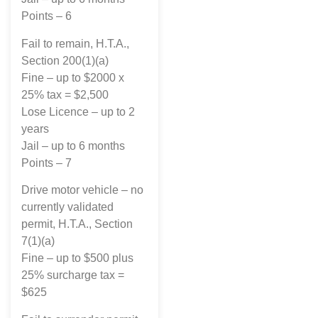
Points – 6
Fail to remain, H.T.A.,
Section 200(1)(a)
Fine – up to $2000 x
25% tax = $2,500
Lose Licence – up to 2
years
Jail – up to 6 months
Points – 7
Drive motor vehicle – no
currently validated
permit, H.T.A., Section
7(1)(a)
Fine – up to $500 plus
25% surcharge tax =
$625