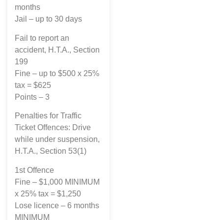
months
Jail – up to 30 days
Fail to report an
accident, H.T.A., Section
199
Fine – up to $500 x 25%
tax = $625
Points – 3
Penalties for Traffic
Ticket Offences: Drive
while under suspension,
H.T.A., Section 53(1)
1st Offence
Fine – $1,000 MINIMUM
x 25% tax = $1,250
Lose licence – 6 months
MINIMUM