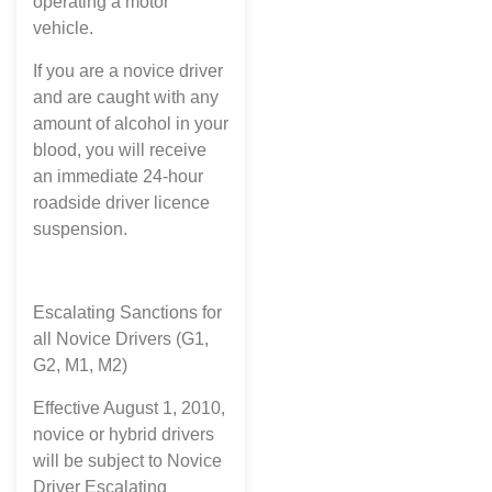
operating a motor
vehicle.
If you are a novice driver
and are caught with any
amount of alcohol in your
blood, you will receive
an immediate 24-hour
roadside driver licence
suspension.
Escalating Sanctions for
all Novice Drivers (G1,
G2, M1, M2)
Effective August 1, 2010,
novice or hybrid drivers
will be subject to Novice
Driver Escalating