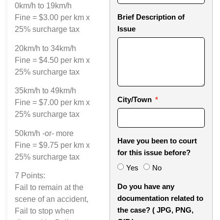
0km/h to 19km/h
Brief Description of
Fine = $3.00 per km x
Issue
25% surcharge tax
20km/h to 34km/h
Fine = $4.50 per km x
25% surcharge tax
35km/h to 49km/h
City/Town
Fine = $7.00 per km x
25% surcharge tax
50km/h -or- more
Have you been to court
Fine = $9.75 per km x
for this issue before?
25% surcharge tax
Yes
No
7 Points:
Do you have any
Fail to remain at the
documentation related to
scene of an accident,
the case? ( JPG, PNG,
Fail to stop when