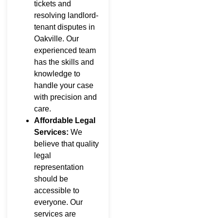
tickets and
resolving landlord-
tenant disputes in
Oakville. Our
experienced team
has the skills and
knowledge to
handle your case
with precision and
care.
Affordable Legal
Services:
We
believe that quality
legal
representation
should be
accessible to
everyone. Our
services are