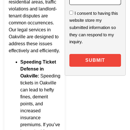
residential areas, traffic
violations and landlord-
I consent to having this
tenant disputes are
website store my
common occurrences.
submitted information so
Our legal services in
they can respond to my
Oakville are designed to
inquiry.
address these issues
effectively and efficiently.
SUBMIT
Speeding Ticket
Defense in
Oakville:
Speeding
tickets in Oakville
can lead to hefty
fines, demerit
points, and
increased
insurance
premiums. If you’ve