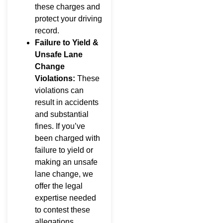
these charges and
protect your driving
record.
Failure to Yield &
Unsafe Lane
Change
Violations:
These
violations can
result in accidents
and substantial
fines. If you’ve
been charged with
failure to yield or
making an unsafe
lane change, we
offer the legal
expertise needed
to contest these
allegations.