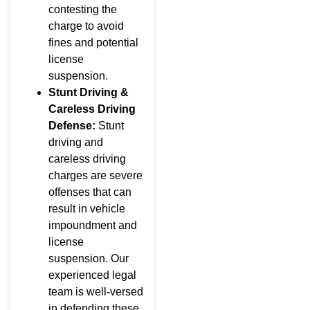
contesting the
charge to avoid
fines and potential
license
suspension.
Stunt Driving &
Careless Driving
Defense:
Stunt
driving and
careless driving
charges are severe
offenses that can
result in vehicle
impoundment and
license
suspension. Our
experienced legal
team is well-versed
in defending these