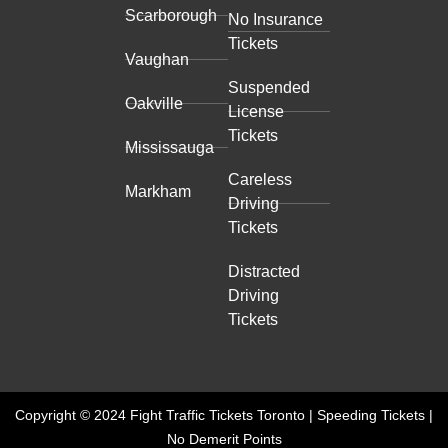
Scarborough
No Insurance
Tickets
Vaughan
Suspended
Oakville
License
Tickets
Mississauga
Careless
Markham
Driving
Tickets
Distracted
Driving
Tickets
Copyright © 2024 Fight Traffic Tickets Toronto | Speeding Tickets |
No Demerit Points