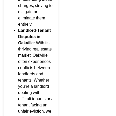
charges, striving to
mitigate or
eliminate them
entirely.
Landlord-Tenant
Disputes in
Oakville:
With its
thriving real estate
market, Oakville
often experiences
conflicts between
landlords and
tenants. Whether
you’re a landlord
dealing with
difficult tenants or a
tenant facing an
unfair eviction, we