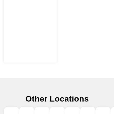
Other Locations