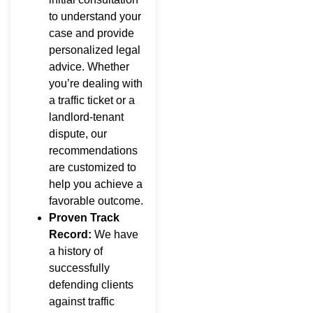
to understand your
case and provide
personalized legal
advice. Whether
you’re dealing with
a traffic ticket or a
landlord-tenant
dispute, our
recommendations
are customized to
help you achieve a
favorable outcome.
Proven Track
Record:
We have
a history of
successfully
defending clients
against traffic