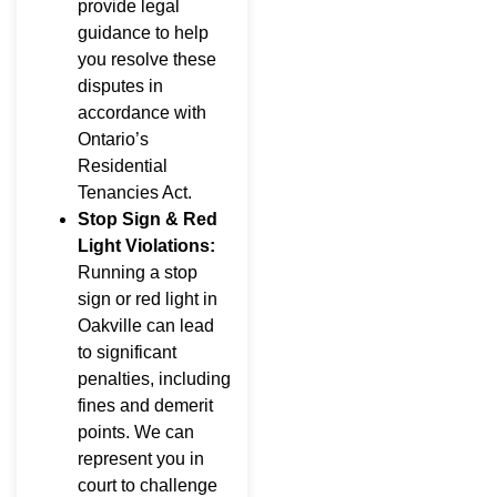
provide legal
guidance to help
you resolve these
disputes in
accordance with
Ontario’s
Residential
Tenancies Act.
Stop Sign & Red
Light Violations:
Running a stop
sign or red light in
Oakville can lead
to significant
penalties, including
fines and demerit
points. We can
represent you in
court to challenge