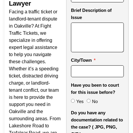
Lawyer
Brief Description of
Facing a traffic ticket or
Issue
landlord-tenant dispute
in Oakville? At Fight
Traffic Tickets, we
specialize in offering
expert legal assistance
to help you navigate
City/Town
these challenges.
Whether it’s a speeding
ticket, distracted driving
charge, or landlord-
Have you been to court
tenant conflict, our team
for this issue before?
is here to provide the
Yes
No
support you need in
Oakville and the
Do you have any
surrounding areas. From
documentation related to
Lakeshore Road to
the case? ( JPG, PNG,
Trafalgar Road, we are