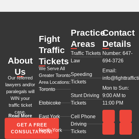
Practice
Contact
Fight
Areas
Details
Traffic
Traffic Tickets
Number: 647-
About
Tickets
Law
694-3726
We Serve All
Us
Email:
Speeding
Greater Toronto
Our referred
info@fighttraffict
Tickets
Area Locations:
lawyers and/or
Mon to Sun:
Toronto
paralegals will
Stunt Driving
9:00 AM to
WIN your
Etobicoke
Tickets
11:00 PM
traffic ticket
case.
Read More
East York
Cell Phone
Driving
GET A FREE
North York
Tickets
CONSULTATION!