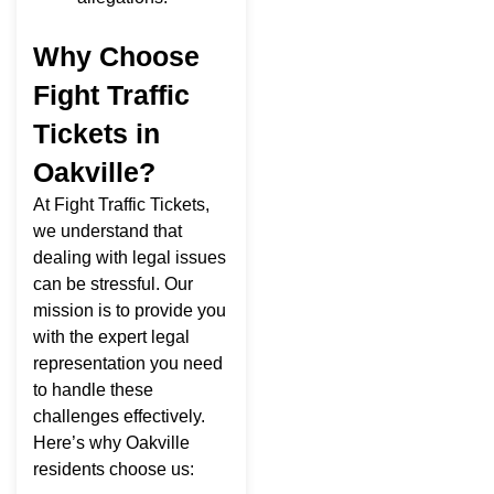
Why Choose
Fight Traffic
Tickets in
Oakville?
At Fight Traffic Tickets,
we understand that
dealing with legal issues
can be stressful. Our
mission is to provide you
with the expert legal
representation you need
to handle these
challenges effectively.
Here’s why Oakville
residents choose us: