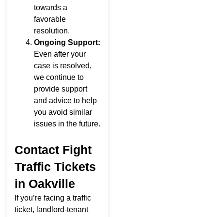
towards a
favorable
resolution.
Ongoing Support:
Even after your
case is resolved,
we continue to
provide support
and advice to help
you avoid similar
issues in the future.
Contact Fight
Traffic Tickets
in Oakville
If you’re facing a traffic
ticket, landlord-tenant