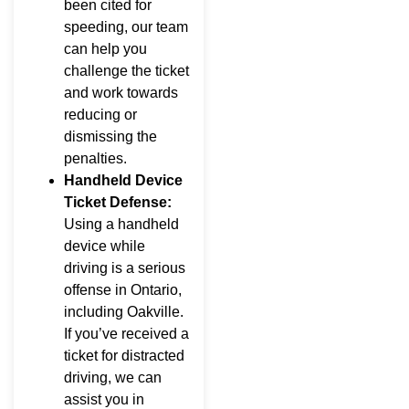
been cited for
speeding, our team
can help you
challenge the ticket
and work towards
reducing or
dismissing the
penalties.
Handheld Device
Ticket Defense:
Using a handheld
device while
driving is a serious
offense in Ontario,
including Oakville.
If you’ve received a
ticket for distracted
driving, we can
assist you in