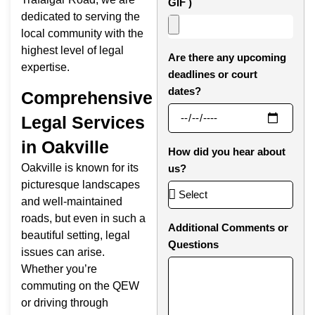
GIF )
dedicated to serving the
local community with the
highest level of legal
Are there any upcoming
expertise.
deadlines or court
dates?
Comprehensive
Legal Services
in Oakville
How did you hear about
Oakville is known for its
us?
picturesque landscapes
and well-maintained
roads, but even in such a
Additional Comments or
beautiful setting, legal
Questions
issues can arise.
Whether you’re
commuting on the QEW
or driving through