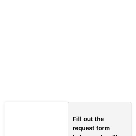
Traffic Ticket Lawyer
Oakville
Fill out the
request form