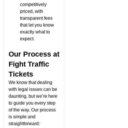
competitively
priced, with
transparent fees
that let you know
exactly what to
expect.
Our Process at
Fight Traffic
Tickets
We know that dealing
with legal issues can be
daunting, but we’re here
to guide you every step
of the way. Our process
is simple and
straightforward: