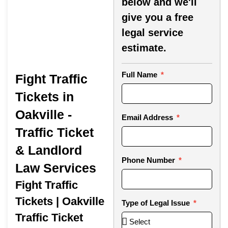
below and we'll
give you a free
legal service
estimate.
Full Name
Fight Traffic
Tickets in
Oakville -
Email Address
Traffic Ticket
& Landlord
Phone Number
Law Services
Fight Traffic
Tickets | Oakville
Type of Legal Issue
Traffic Ticket