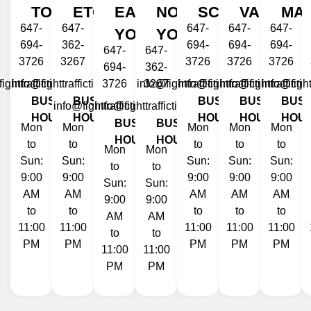
TORONTO
ETOBICOKE
EAST
NORTH
SCARBOROUG
VAUGHA
MA
647-
647-
647-
647-
647-
YORK
YORK
694-
362-
694-
694-
694-
647-
647-
3726
3267
3726
3726
3726
694-
362-
ighttraffictickets.ca
info@fighttraffictickets.ca
3726
info@fighttraffictickets.ca
3267
info@fighttraffictickets.ca
info@fighttraffictic
info@fight
BUSINESS
BUSINESS
BUSINESS
BUSINESS
BUSI
info@fighttraffictickets.ca
info@fighttraffictickets.ca
HOURS
HOURS
HOURS
HOURS
HOU
BUSINESS
BUSINESS
Mon
Mon
Mon
Mon
Mon
HOURS
HOURS
to
to
to
to
to
Mon
Mon
Sun:
Sun:
Sun:
Sun:
Sun:
to
to
9:00
9:00
9:00
9:00
9:00
Sun:
Sun:
AM
AM
AM
AM
AM
9:00
9:00
to
to
to
to
to
AM
AM
11:00
11:00
11:00
11:00
11:00
to
to
PM
PM
PM
PM
PM
11:00
11:00
PM
PM