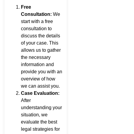
Free
Consultation:
We
start with a free
consultation to
discuss the details
of your case. This
allows us to gather
the necessary
information and
provide you with an
overview of how
we can assist you.
Case Evaluation:
After
understanding your
situation, we
evaluate the best
legal strategies for