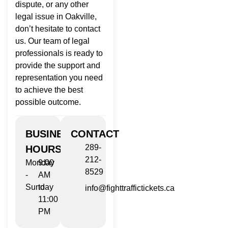
dispute, or any other
legal issue in Oakville,
don’t hesitate to contact
us. Our team of legal
professionals is ready to
provide the support and
representation you need
to achieve the best
possible outcome.
BUSINESS
CONTACT
289-
HOURS
212-
Monday
9:00
8529
-
AM
Sunday
to
info@fighttraffictickets.ca
11:00
PM