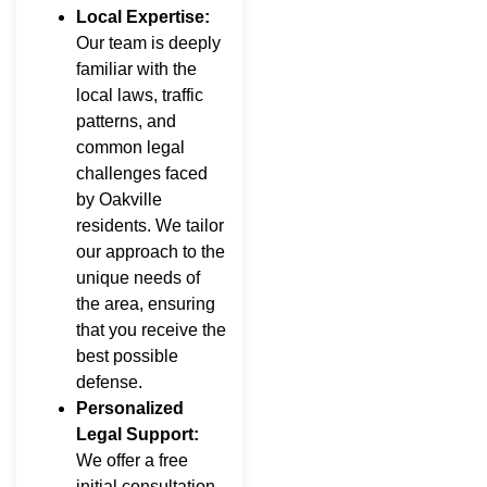
Local Expertise:
Our team is deeply
familiar with the
local laws, traffic
patterns, and
common legal
challenges faced
by Oakville
residents. We tailor
our approach to the
unique needs of
the area, ensuring
that you receive the
best possible
defense.
Personalized
Legal Support:
We offer a free
initial consultation