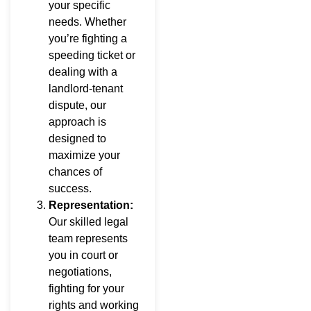
your specific
needs. Whether
you’re fighting a
speeding ticket or
dealing with a
landlord-tenant
dispute, our
approach is
designed to
maximize your
chances of
success.
Representation:
Our skilled legal
team represents
you in court or
negotiations,
fighting for your
rights and working