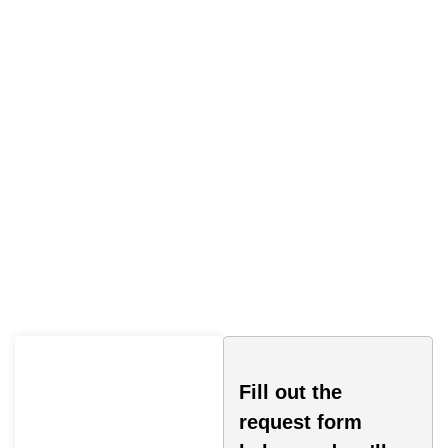
Cell Phone Driving Ticket
Fill out the
request form