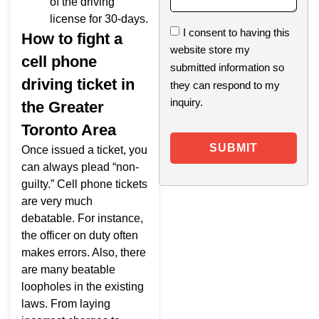
of the driving
license for 30-days.
I consent to having this
How to fight a
website store my
cell phone
submitted information so
driving ticket in
they can respond to my
inquiry.
the Greater
Toronto Area
SUBMIT
Once issued a ticket, you
can always plead “non-
guilty.” Cell phone tickets
are very much
debatable. For instance,
the officer on duty often
makes errors. Also, there
are many beatable
loopholes in the existing
laws. From laying