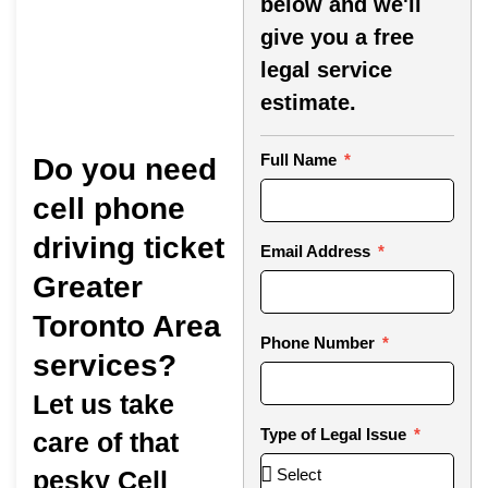
below and we'll
give you a free
legal service
estimate.
Full Name
Do you need
cell phone
driving ticket
Email Address
Greater
Toronto Area
Phone Number
services?
Let us take
Type of Legal Issue
care of that
pesky Cell