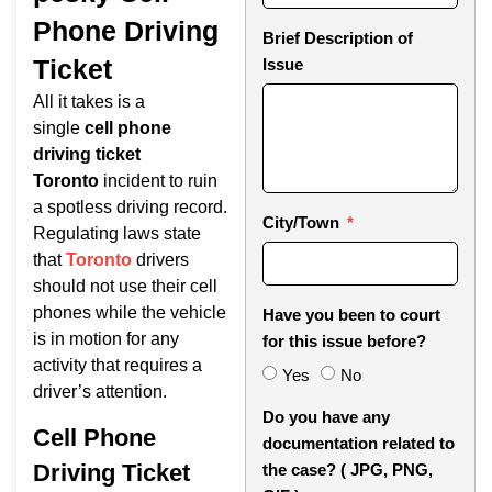
Phone Driving
Brief Description of
Ticket
Issue
All it takes is a
single
cell phone
driving ticket
Toronto
incident to ruin
a spotless driving record.
City/Town
Regulating laws state
that
Toronto
drivers
should not use their cell
phones while the vehicle
Have you been to court
is in motion for any
for this issue before?
activity that requires a
Yes
No
driver’s attention.
Do you have any
Cell Phone
documentation related to
Driving Ticket
the case? ( JPG, PNG,