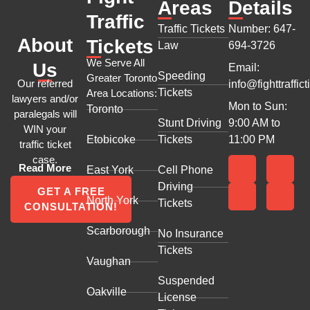
Areas
Details
Traffic
Traffic Tickets
Number: 647-
About
Tickets
Law
694-3726
We Serve All
Us
Email:
Speeding
Greater Toronto
Our referred
info@fighttraffict
Tickets
Area Locations:
lawyers and/or
Mon to Sun:
Toronto
paralegals will
Stunt Driving
9:00 AM to
WIN your
Etobicoke
Tickets
11:00 PM
traffic ticket
case.
Read More
East York
Cell Phone
Driving
GET A FREE
North York
Tickets
CONSULTATION!
Scarborough
No Insurance
Tickets
Vaughan
Suspended
Oakville
License