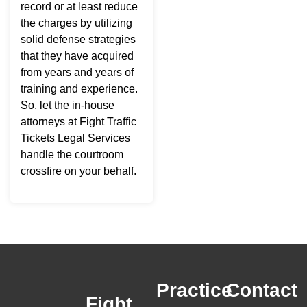
record or at least reduce
the charges by utilizing
solid defense strategies
that they have acquired
from years and years of
training and experience.
So, let the in-house
attorneys at Fight Traffic
Tickets Legal Services
handle the courtroom
crossfire on your behalf.
Practice
Contact
Fight