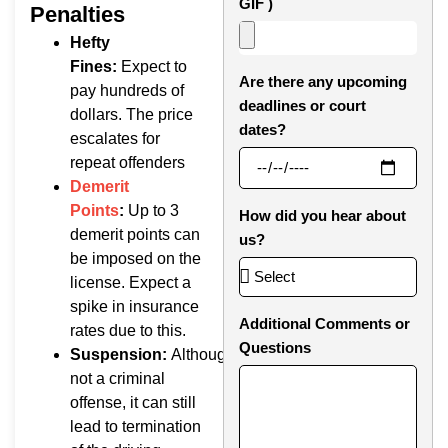
GIF )
Penalties
Hefty
Fines:
Expect to
Are there any upcoming
pay hundreds of
deadlines or court
dollars. The price
dates?
escalates for
repeat offenders
Demerit
Points
:
Up to 3
How did you hear about
demerit points can
us?
be imposed on the
license. Expect a
spike in insurance
Additional Comments or
rates due to this.
Questions
Suspension:
Although
not a criminal
offense, it can still
lead to termination