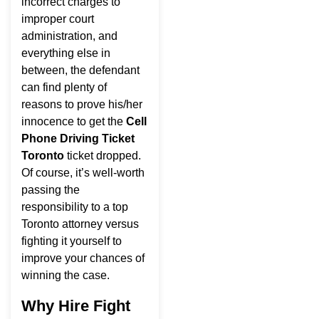
incorrect charges to
improper court
administration, and
everything else in
between, the defendant
can find plenty of
reasons to prove his/her
innocence to get the
Cell
Phone Driving Ticket
Toronto
ticket dropped.
Of course, it’s well-worth
passing the
responsibility to a top
Toronto attorney versus
fighting it yourself to
improve your chances of
winning the case.
Why Hire Fight