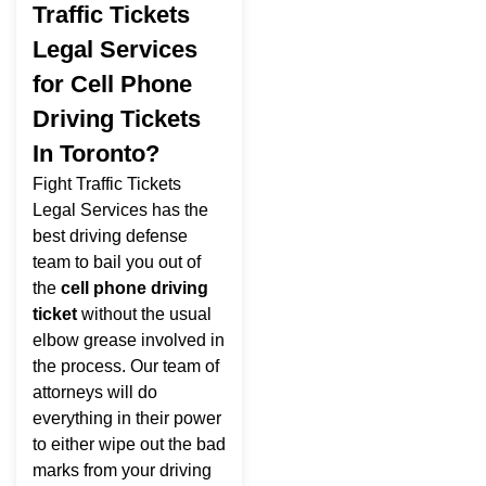
Traffic Tickets
Legal Services
for Cell Phone
Driving Tickets
In Toronto?
Fight Traffic Tickets
Legal Services has the
best driving defense
team to bail you out of
the
cell phone driving
ticket
without the usual
elbow grease involved in
the process. Our team of
attorneys will do
everything in their power
to either wipe out the bad
marks from your driving