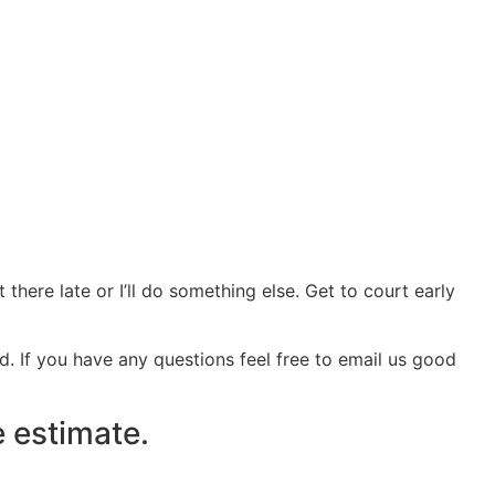
t there late or I’ll do something else. Get to court early
d. If you have any questions feel free to email us good
e estimate.