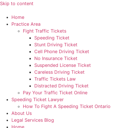
Skip to content
Home
Practice Area
Fight Traffic Tickets
Speeding Ticket
Stunt Driving Ticket
Cell Phone Driving Ticket
No Insurance Ticket
Suspended License Ticket
Careless Driving Ticket
Traffic Tickets Law
Distracted Driving Ticket
Pay Your Traffic Ticket Online
Speeding Ticket Lawyer
How To Fight A Speeding Ticket Ontario
About Us
Legal Services Blog
Home