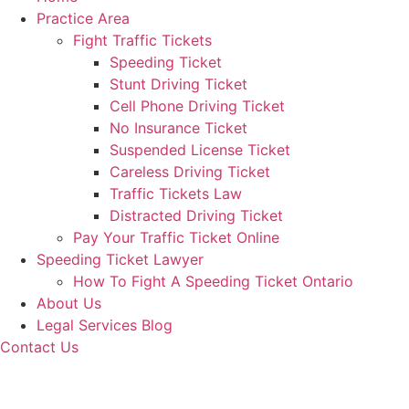
Practice Area
Fight Traffic Tickets
Speeding Ticket
Stunt Driving Ticket
Cell Phone Driving Ticket
No Insurance Ticket
Suspended License Ticket
Careless Driving Ticket
Traffic Tickets Law
Distracted Driving Ticket
Pay Your Traffic Ticket Online
Speeding Ticket Lawyer
How To Fight A Speeding Ticket Ontario
About Us
Legal Services Blog
Contact Us