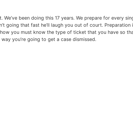
it. We’ve been doing this 17 years. We prepare for every sin
t going that fast he’ll laugh you out of court. Preparation 
ow you must know the type of ticket that you have so that y
ly way you’re going to get a case dismissed.