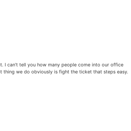
ght. I can’t tell you how many people come into our office
st thing we do obviously is fight the ticket that steps easy.