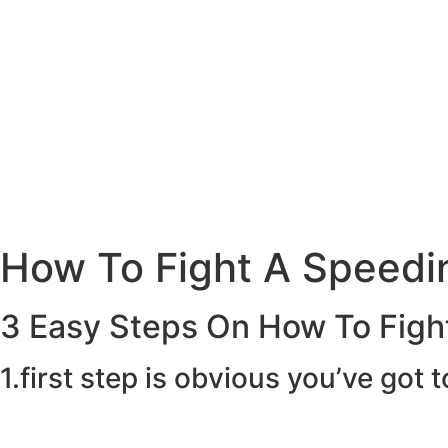
How To Fight A Speedin
3 Easy Steps On How To Fight
1.first step is obvious you’ve got t