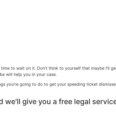
time to wait on it. Don’t think to yourself that maybe I’ll ge
be will help you in your case.
ngs you’re going to do to get your speeding ticket dismisse
 we'll give you a free legal servic