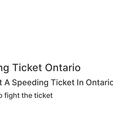
g Ticket Ontario
 A Speeding Ticket In Ontari
o fight the ticket