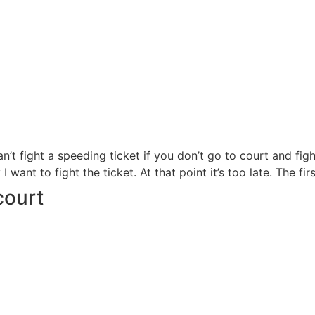
can’t fight a speeding ticket if you don’t go to court and fi
want to fight the ticket. At that point it’s too late. The fir
court