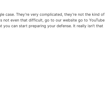
gle case. They’re very complicated, they’re not the kind of
is not even that difficult, go to our website go to YouTube
ou can start preparing your defense. It really isn’t that