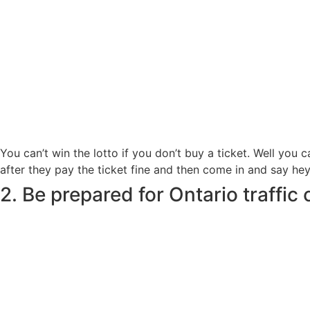
You can’t win the lotto if you don’t buy a ticket. Well you 
after they pay the ticket fine and then come in and say hey I 
2. Be prepared for Ontario traffic 