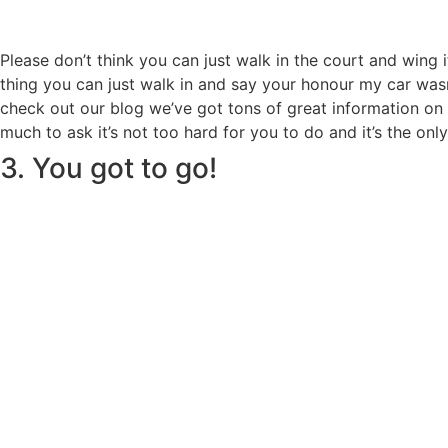
Please don’t think you can just walk in the court and wing 
thing you can just walk in and say your honour my car wasn’
check out our blog we’ve got tons of great information on h
much to ask it’s not too hard for you to do and it’s the on
3. You got to go!