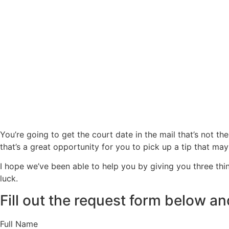
You’re going to get the court date in the mail that’s not the 
that’s a great opportunity for you to pick up a tip that may
I hope we’ve been able to help you by giving you three thi
luck.
Fill out the request form below and
Full Name