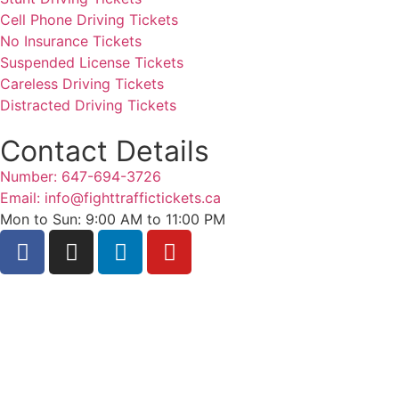
Cell Phone Driving Tickets
No Insurance Tickets
Suspended License Tickets
Careless Driving Tickets
Distracted Driving Tickets
Contact Details
Number: 647-694-3726
Email: info@fighttraffictickets.ca
Mon to Sun: 9:00 AM to 11:00 PM