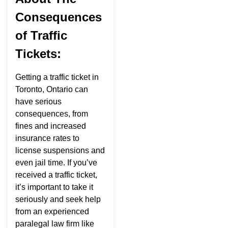
Consequences
of Traffic
Tickets:
Getting a traffic ticket in
Toronto, Ontario can
have serious
consequences, from
fines and increased
insurance rates to
license suspensions and
even jail time. If you’ve
received a traffic ticket,
it’s important to take it
seriously and seek help
from an experienced
paralegal law firm like