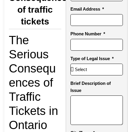
of traffic
Email Address
tickets
Phone Number
The
Serious
Type of Legal Issue
Consequ
ences of
Brief Description of
Issue
Traffic
Tickets in
Ontario