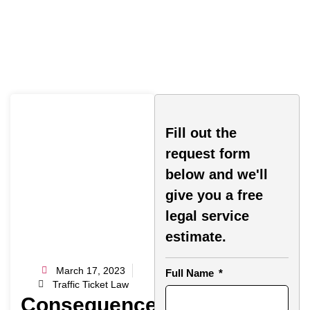
Fill out the
request form
below and we'll
give you a free
legal service
estimate.
March 17, 2023
Full Name
Traffic Ticket Law
Consequences