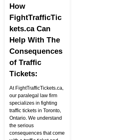
How
FightTrafficTic
kets.ca Can
Help With The
Consequences
of Traffic
Tickets:
At FightTrafficTickets.ca,
our paralegal law firm
specializes in fighting
traffic tickets in Toronto,
Ontario. We understand
the serious
consequences that come