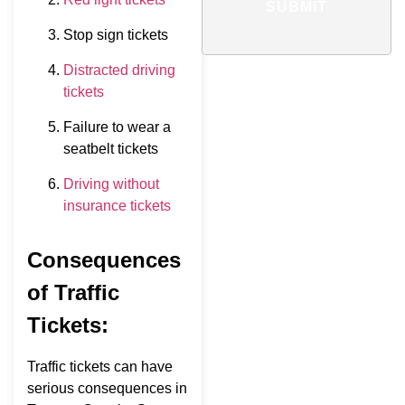
SUBMIT
Stop sign tickets
Distracted driving
tickets
Failure to wear a
seatbelt tickets
Driving without
insurance tickets
Consequences
of Traffic
Tickets:
Traffic tickets can have
serious consequences in