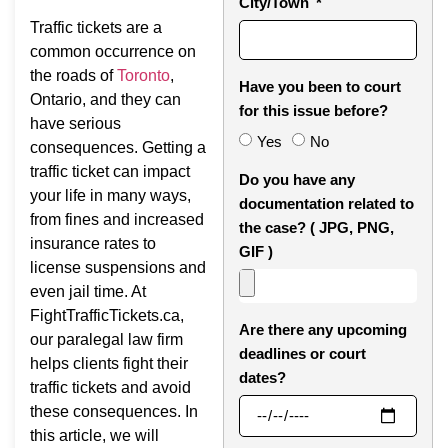
City/Town
Traffic tickets are a
common occurrence on
the roads of
To
r
onto
,
Have you been to court
Ontario, and they can
for this issue before?
have serious
Yes
No
consequences. Getting a
traffic ticket can impact
Do you have any
your life in many ways,
documentation related to
from fines and increased
the case? ( JPG, PNG,
insurance rates to
GIF )
license suspensions and
even jail time. At
FightTrafficTickets.ca,
Are there any upcoming
our paralegal law firm
deadlines or court
helps clients fight their
dates?
traffic tickets and avoid
these consequences. In
this article, we will