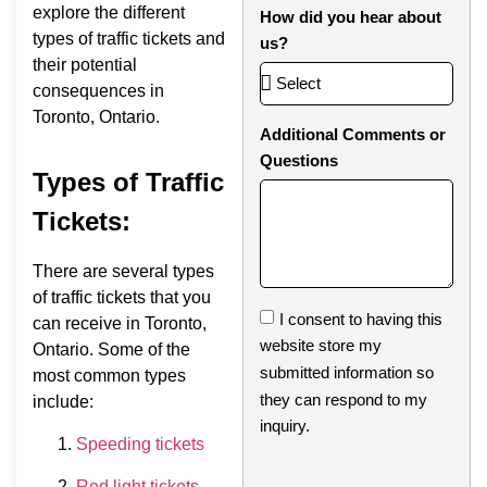
explore the different
How did you hear about
types of traffic tickets and
us?
their potential
consequences in
Toronto, Ontario.
Additional Comments or
Questions
Types of Traffic
Tickets:
There are several types
of traffic tickets that you
I consent to having this
can receive in Toronto,
website store my
Ontario. Some of the
submitted information so
most common types
they can respond to my
include:
inquiry.
Speeding tickets
Red light tickets