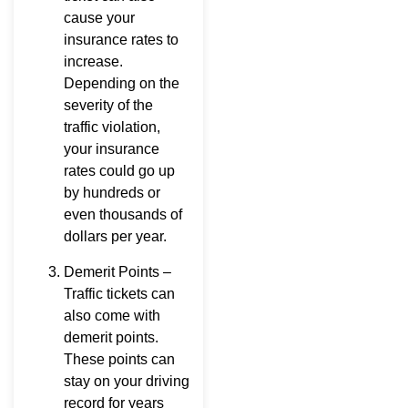
cause your
insurance rates to
increase.
Depending on the
severity of the
traffic violation,
your insurance
rates could go up
by hundreds or
even thousands of
dollars per year.
Demerit Points –
Traffic tickets can
also come with
demerit points.
These points can
stay on your driving
record for years