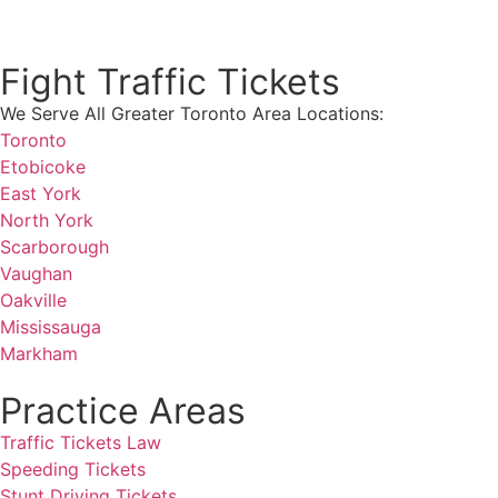
Get a Free consultation!
Fight Traffic Tickets
We Serve All Greater Toronto Area Locations:
Toronto
Etobicoke
East York
North York
Scarborough
Vaughan
Oakville
Mississauga
Markham
Practice Areas
Traffic Tickets Law
Speeding Tickets
Stunt Driving Tickets