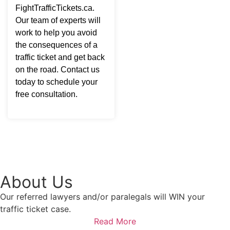
FightTrafficTickets.ca.
Our team of experts will
work to help you avoid
the consequences of a
traffic ticket and get back
on the road. Contact us
today to schedule your
free consultation.
About Us
Our referred lawyers and/or paralegals will WIN your
traffic ticket case.
Read More