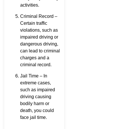
activities.
Criminal Record –
Certain traffic
violations, such as
impaired driving or
dangerous driving,
can lead to criminal
charges and a
criminal record.
Jail Time – In
extreme cases,
such as impaired
driving causing
bodily harm or
death, you could
face jail time.