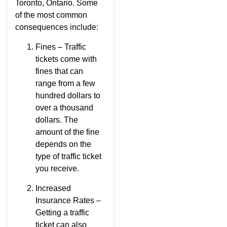
Toronto, Ontario. Some
of the most common
consequences include:
Fines – Traffic
tickets come with
fines that can
range from a few
hundred dollars to
over a thousand
dollars. The
amount of the fine
depends on the
type of traffic ticket
you receive.
Increased
Insurance Rates –
Getting a traffic
ticket can also