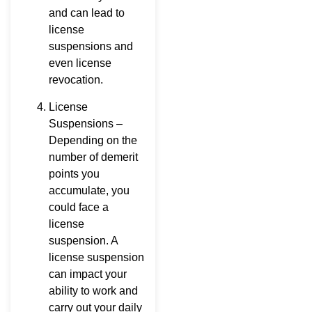
and can lead to
license
suspensions and
even license
revocation.
License
Suspensions –
Depending on the
number of demerit
points you
accumulate, you
could face a
license
suspension. A
license suspension
can impact your
ability to work and
carry out your daily