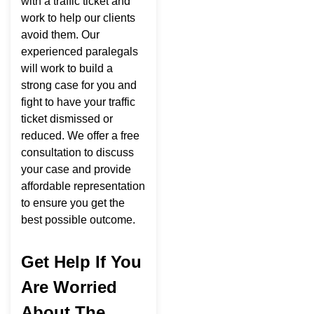
with a traffic ticket and
work to help our clients
avoid them. Our
experienced paralegals
will work to build a
strong case for you and
fight to have your traffic
ticket dismissed or
reduced. We offer a free
consultation to discuss
your case and provide
affordable representation
to ensure you get the
best possible outcome.
Get Help If You
Are Worried
About The