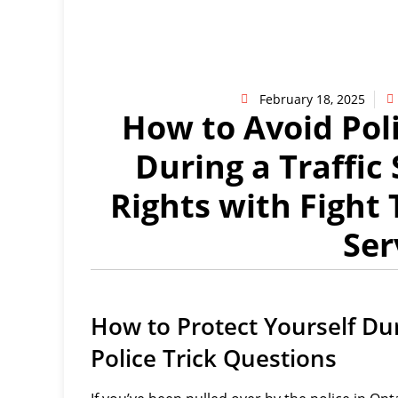
February 18, 2025
How to Avoid Pol
During a Traffic
Rights with Fight 
Ser
How to Protect Yourself Dur
Police Trick Questions