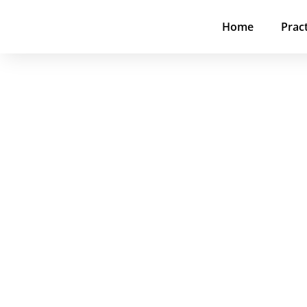
Home
Prac