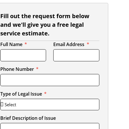
Fill out the request form below
and we'll give you a free legal
service estimate.
Full Name
Email Address
Phone Number
Type of Legal Issue
Brief Description of Issue