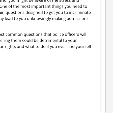
tario, you might be aware of the stress and
. One of the most important things you need to
in questions designed to get you to incriminate
may lead to you unknowingly making admissions
most common questions that police officers will
wering them could be detrimental to your
ur rights and what to do if you ever find yourself