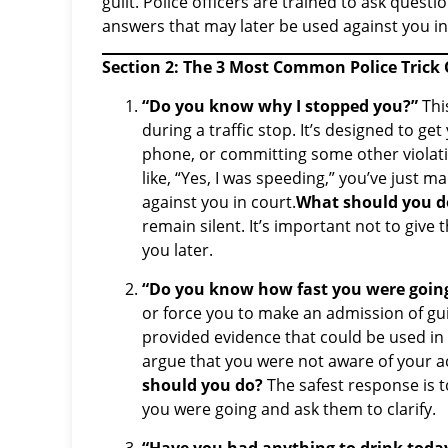
guilt. Police officers are trained to ask quest
answers that may later be used against you in
Section 2: The 3 Most Common Police Trick
“Do you know why I stopped you?”
Thi
during a traffic stop. It’s designed to g
phone, or committing some other violati
like, “Yes, I was speeding,” you’ve just 
against you in court.
What should you d
remain silent. It’s important not to give 
you later.
“Do you know how fast you were goin
or force you to make an admission of guil
provided evidence that could be used in 
argue that you were not aware of your ac
should you do?
The safest response is to
you were going and ask them to clarify.