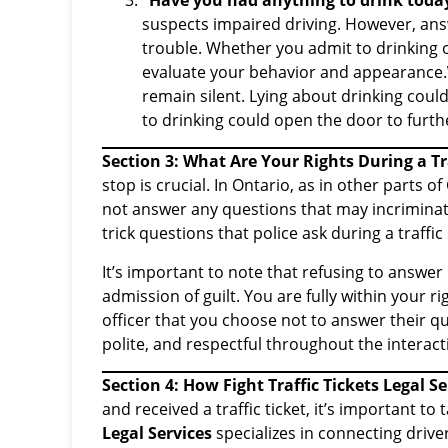
“Have you had anything to drink toda
suspects impaired driving. However, ans
trouble. Whether you admit to drinking o
evaluate your behavior and appearance.
remain silent. Lying about drinking coul
to drinking could open the door to furth
Section 3: What Are Your Rights During a Tr
stop is crucial. In Ontario, as in other parts 
not answer any questions that may incriminat
trick questions that police ask during a traffic
It’s important to note that refusing to answer
admission of guilt. You are fully within your r
officer that you choose not to answer their qu
polite, and respectful throughout the interact
Section 4: How Fight Traffic Tickets Legal S
and received a traffic ticket, it’s important to 
Legal Services
specializes in connecting drive