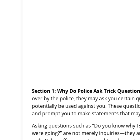
Section 1: Why Do Police Ask Trick Question
over by the police, they may ask you certain 
potentially be used against you. These questi
and prompt you to make statements that may
Asking questions such as “Do you know why I
were going?” are not merely inquiries—they ar