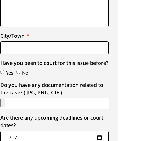
City/Town
Have you been to court for this issue before?
Yes
No
Do you have any documentation related to
the case? ( JPG, PNG, GIF )
Are there any upcoming deadlines or court
dates?