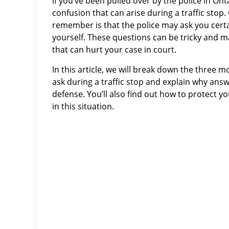
If you’ve been pulled over by the police in On
confusion that can arise during a traffic stop
remember is that the police may ask you certa
yourself. These questions can be tricky and 
that can hurt your case in court.
In this article, we will break down the three 
ask during a traffic stop and explain why ans
defense. You’ll also find out how to protect yo
in this situation.