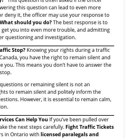
y?”
This question is often asked if the officer
wering this question can lead to even more
r deny it, the officer may use your response to
What should you do?
The best response is to
d get you into even more trouble, and admitting
er questioning and investigation.
affic Stop?
Knowing your rights during a traffic
of Canada, you have the right to remain silent and
e you. This means you don’t have to answer the
 stop.
 questions or remaining silent is not an
ights to remain silent and politely inform the
estions. However, it is essential to remain calm,
ion.
ervices Can Help You
If you’ve been pulled over
take the next steps carefully.
Fight Traffic Tickets
rs in Ontario with
licensed paralegals and