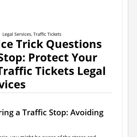
Legal Services
,
Traffic Tickets
ice Trick Questions
 Stop: Protect Your
Traffic Tickets Legal
vices
ing a Traffic Stop: Avoiding