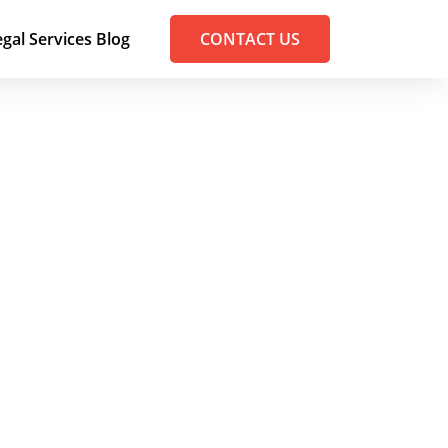
egal Services Blog
CONTACT US