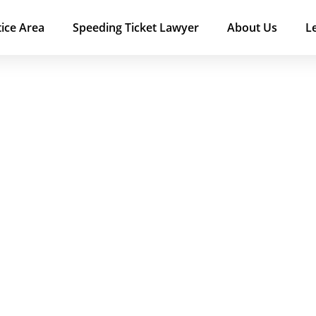
tice Area
Speeding Ticket Lawyer
About Us
L