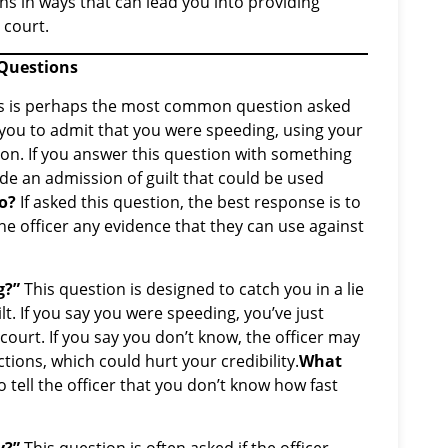
ions in ways that can lead you into providing
 court.
 Questions
s is perhaps the most common question asked
et you to admit that you were speeding, using your
on. If you answer this question with something
made an admission of guilt that could be used
o?
If asked this question, the best response is to
the officer any evidence that they can use against
g?”
This question is designed to catch you in a lie
t. If you say you were speeding, you’ve just
court. If you say you don’t know, the officer may
tions, which could hurt your credibility.
What
 tell the officer that you don’t know how fast