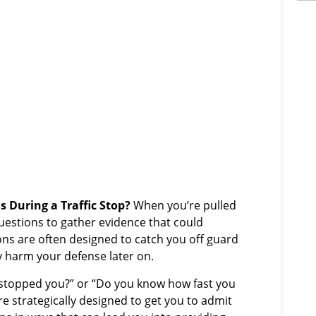
s During a Traffic Stop?
When you’re pulled
questions to gather evidence that could
ons are often designed to catch you off guard
 harm your defense later on.
 stopped you?” or “Do you know how fast you
e strategically designed to get you to admit