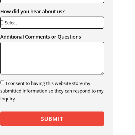
How did you hear about us?
Additional Comments or Questions
I consent to having this website store my
submitted information so they can respond to my
inquiry.
SUBMIT