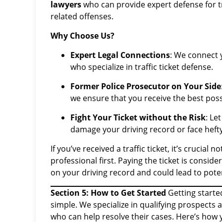
lawyers
who can provide expert defense for tra
related offenses.
Why Choose Us?
Expert Legal Connections
: We connect 
who specialize in traffic ticket defense.
Former Police Prosecutor on Your Side
we ensure that you receive the best poss
Fight Your Ticket without the Risk
: Le
damage your driving record or face hefty
If you’ve received a traffic ticket, it’s crucial 
professional first. Paying the ticket is consid
on your driving record and could lead to pote
Section 5: How to Get Started
Getting starte
simple. We specialize in qualifying prospects 
who can help resolve their cases. Here’s how 