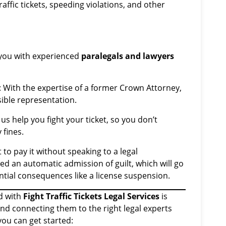
ffic tickets, speeding violations, and other
you with experienced
paralegals and lawyers
: With the expertise of a former Crown Attorney,
ible representation.
t us help you fight your ticket, so you don’t
 fines.
not to pay it without speaking to a legal
ered an automatic admission of guilt, which will go
ntial consequences like a license suspension.
d with
Fight Traffic Tickets Legal Services
is
and connecting them to the right legal experts
you can get started: