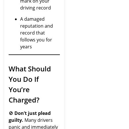
mark on your
driving record
A damaged
reputation and
record that
follows you for
years
What Should
You Do If
You’re
Charged?
🚫
Don’t just plead
guilty.
Many drivers
panic and immediately