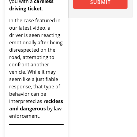
you with a
careless
SUBMIT
driving ticket
.
In the case featured in
our latest video, a
driver is seen reacting
emotionally after being
disrespected on the
road, attempting to
confront another
vehicle. While it may
seem like a justifiable
response, that type of
behavior can be
interpreted as
reckless
and dangerous
by law
enforcement.