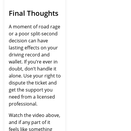
Final Thoughts
A moment of road rage
or a poor split-second
decision can have
lasting effects on your
driving record and
wallet. If you’re ever in
doubt, don’t handle it
alone. Use your right to
dispute the ticket and
get the support you
need from a licensed
professional.
Watch the video above,
and if any part of it
feels like something