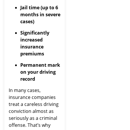
Jail time (up to 6
months in severe
cases)
Significantly
increased
insurance
premiums
Permanent mark
on your driving
record
In many cases,
insurance companies
treat a careless driving
conviction almost as
seriously as a criminal
offense. That’s why