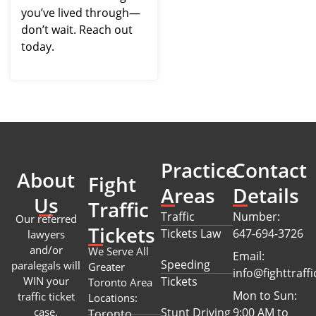
you’ve lived through—
don’t wait. Reach out
today.
Practice
Contact
About
Fight
Areas
Details
Us
Traffic
Traffic
Number:
Our referred
Tickets
Tickets Law
647-694-3726
lawyers
and/or
We Serve All
Email:
Speeding
paralegals will
Greater
info@fighttraffi
WIN your
Tickets
Toronto Area
Mon to Sun:
traffic ticket
Locations:
case.
Stunt Driving
9:00 AM to
Toronto