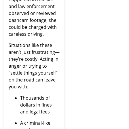
and law enforcement
observed or reviewed
dashcam footage, she
could be charged with
careless driving.
Situations like these
aren’t just frustrating—
they’re costly. Acting in
anger or trying to
“settle things yourself”
on the road can leave
you with:
Thousands of
dollars in fines
and legal fees
A criminal-like