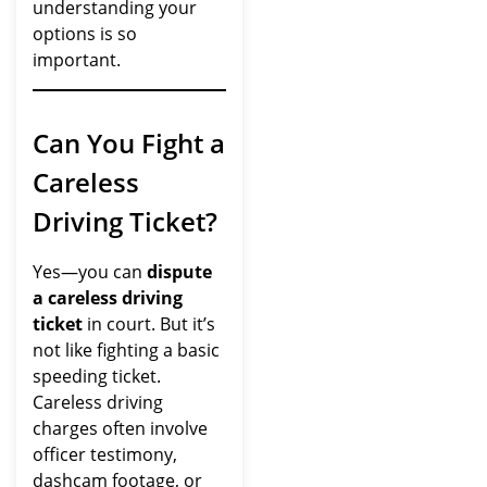
understanding your
options is so
important.
Can You Fight a
Careless
Driving Ticket?
Yes—you can
dispute
a careless driving
ticket
in court. But it’s
not like fighting a basic
speeding ticket.
Careless driving
charges often involve
officer testimony,
dashcam footage, or