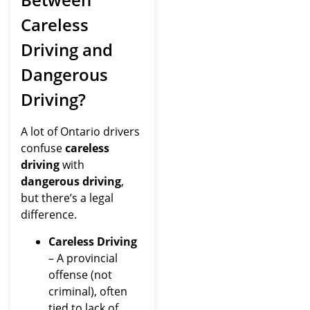
Careless
Driving and
Dangerous
Driving?
A lot of Ontario drivers
confuse
careless
driving
with
dangerous driving
,
but there’s a legal
difference.
Careless Driving
– A provincial
offense (not
criminal), often
tied to lack of