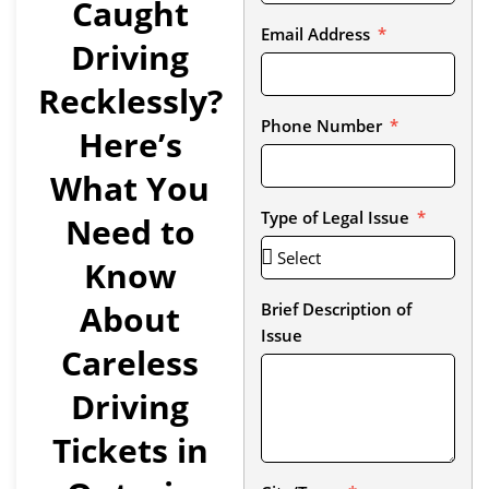
Caught
Email Address
Driving
Recklessly?
Phone Number
Here’s
What You
Type of Legal Issue
Need to
Know
About
Brief Description of
Issue
Careless
Driving
Tickets in