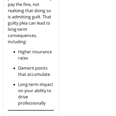
pay the fine, not
realizing that doing so
is admitting guilt. That
guilty plea can lead to
long-term
consequences,
including:
Higher insurance
rates
Demerit points
that accumulate
Long-term impact
on your ability to
drive
professionally