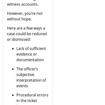
witness accounts.
However, you’re not
without hope.
Here are a few ways a
case could be reduced
or dismissed:
Lack of sufficient
evidence or
documentation
The officer’s
subjective
interpretation of
events
Procedural errors
in the ticket