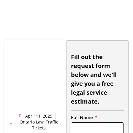
Fill out the
request form
below and we'll
give you a free
legal service
estimate.
April 11, 2025
Full Name
Ontario Law
,
Traffic
Tickets