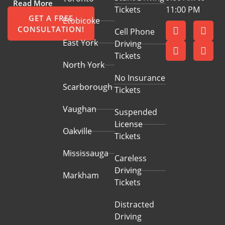
Read More
Tickets
11:00 PM
GET A FREE
Etobicoke
CONSULTATION!
Cell Phone
East York
Driving
Tickets
North York
No Insurance
Scarborough
Tickets
Vaughan
Suspended
License
Oakville
Tickets
Mississauga
Careless
Driving
Markham
Tickets
Distracted
Driving