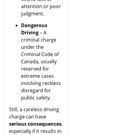
attention or poor
judgment.
Dangerous
Driving
– A
criminal charge
under the
Criminal Code of
Canada, usually
reserved for
extreme cases
involving reckless
disregard for
public safety.
Still, a careless driving
charge can have
serious consequences
,
especially if it results in