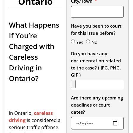
Ontario
City/Town
What Happens
Have you been to court
for this issue before?
If You’re
Yes
No
Charged with
Do you have any
Careless
documentation related
Driving in
to the case? ( JPG, PNG,
GIF )
Ontario?
Are there any upcoming
deadlines or court
dates?
In Ontario,
careless
driving
is considered a
serious traffic offense.