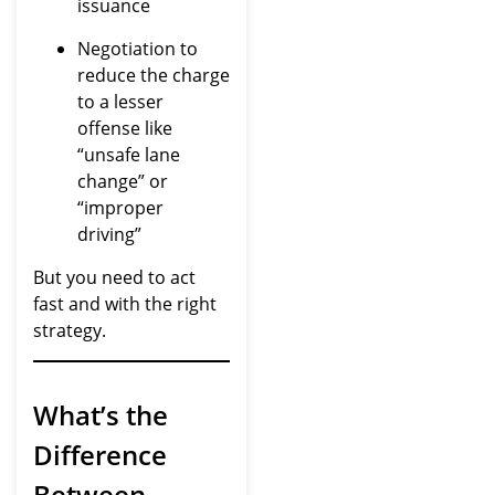
issuance
Negotiation to
reduce the charge
to a lesser
offense like
“unsafe lane
change” or
“improper
driving”
But you need to act
fast and with the right
strategy.
What’s the
Difference
Between