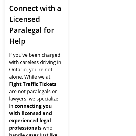
Connect with a
Licensed
Paralegal for
Help
If you’ve been charged
with careless driving in
Ontario, you’re not
alone. While we at
Fight Traffic Tickets
are not paralegals or
lawyers, we specialize
in
connecting you
with licensed and
experienced legal
professionals
who
handle cases just like