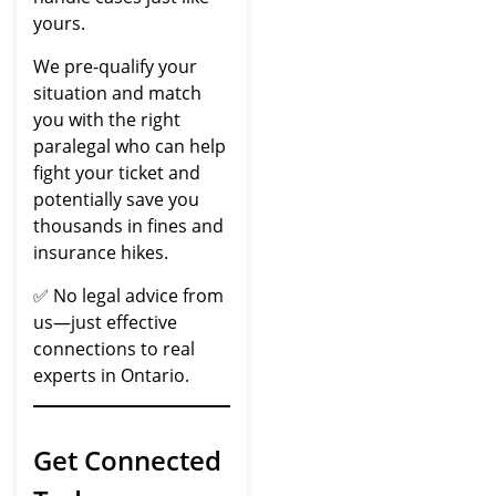
yours.
We pre-qualify your
situation and match
you with the right
paralegal who can help
fight your ticket and
potentially save you
thousands in fines and
insurance hikes.
✅ No legal advice from
us—just effective
connections to real
experts in Ontario.
Get Connected