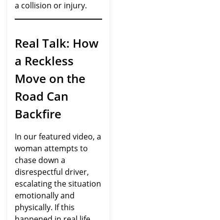
a collision or injury.
Real Talk: How
a Reckless
Move on the
Road Can
Backfire
In our featured video, a
woman attempts to
chase down a
disrespectful driver,
escalating the situation
emotionally and
physically. If this
happened in real life