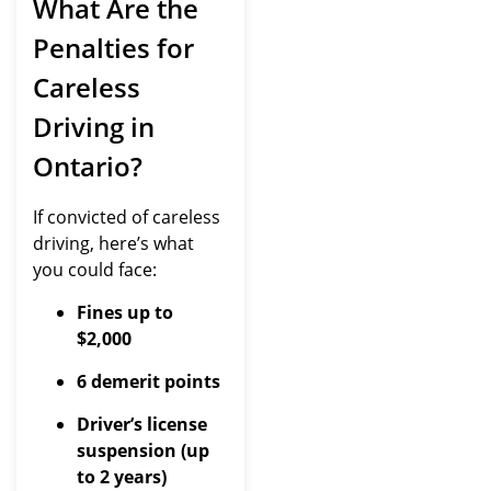
What Are the
Penalties for
Careless
Driving in
Ontario?
If convicted of careless
driving, here’s what
you could face:
Fines up to
$2,000
6 demerit points
Driver’s license
suspension (up
to 2 years)