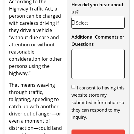
According to the
How did you hear about
Highway Traffic Act, a
us?
person can be charged
with careless driving if
they drive a vehicle
Additional Comments or
“without due care and
Questions
attention or without
reasonable
consideration for other
persons using the
highway.”
That means weaving
I consent to having this
through traffic,
website store my
tailgating, speeding to
submitted information so
catch up with another
they can respond to my
driver out of anger—or
inquiry.
even a moment of
distraction—could land