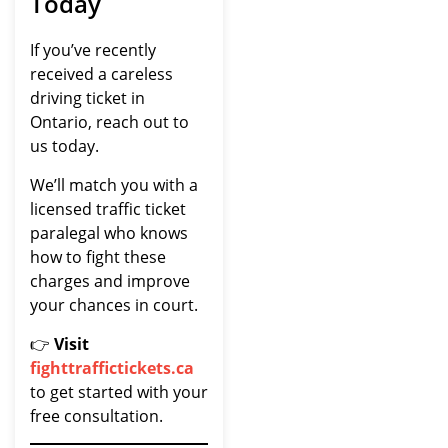
Today
If you’ve recently
received a careless
driving ticket in
Ontario, reach out to
us today.
We’ll match you with a
licensed traffic ticket
paralegal who knows
how to fight these
charges and improve
your chances in court.
👉
Visit
fighttraffictickets.ca
to get started with your
free consultation.